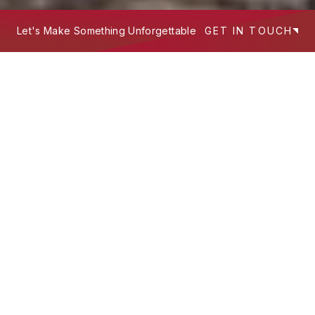
Let's Make Something Unforgettable
GET IN TOUCH
We build experiences that work hard
—
where design intent, technology, and
storytelling meet to serve people and
scale brands.
What's Your Next Project?