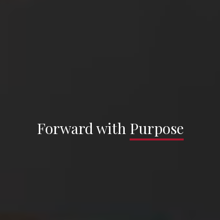
Sargenti Architects —
Forward with
Forward with
Purpose