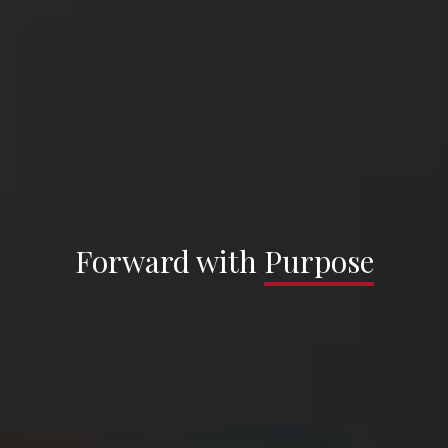
Sargenti Architects —
Forward with
Forward with
Purpose