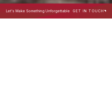
Let's Make Something Unforgettable
GET IN TOUCH
We build experiences that work hard
—
where design intent, technology, and
storytelling meet to serve people and
scale brands.
What's Your Next Project?