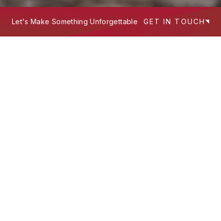
Let's Make Something Unforgettable
GET IN TOUCH
We build experiences that work hard
—
where design intent, technology, and
storytelling meet to serve people and
scale brands.
What's Your Next Project?