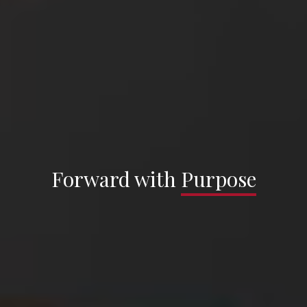
Sargenti Architects —
Forward with
Forward with
Purpose