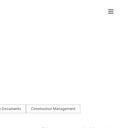
on Documents
Construction Management