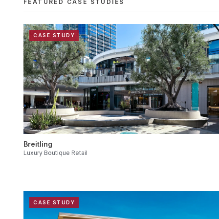
FEATURED CASE STUDIES
CASE STUDY
Breitling
Luxury Boutique Retail
CASE STUDY