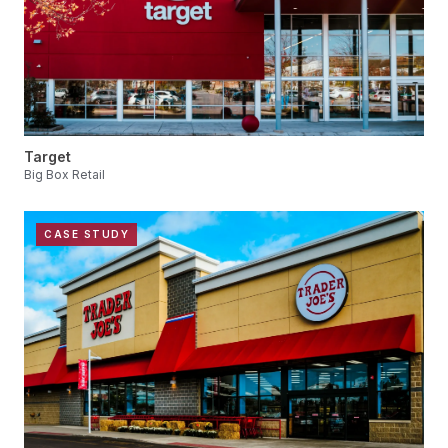
Target
Big Box Retail
CASE STUDY