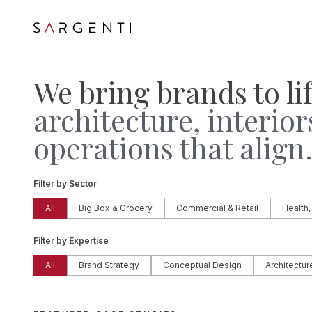
We bring brands to li
architecture, interior
operations that align
Filter by Sector
All
Big Box & Grocery
Commercial & Retail
Health,
Filter by Expertise
All
Brand Strategy
Conceptual Design
Architectur