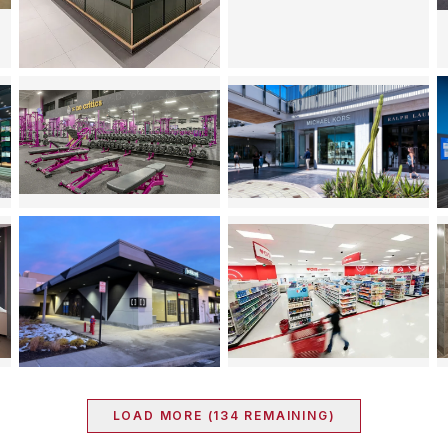
LOAD MORE (
134
REMAINING)