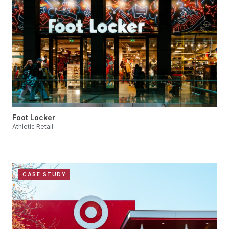
Foot Locker
Athletic Retail
CASE STUDY