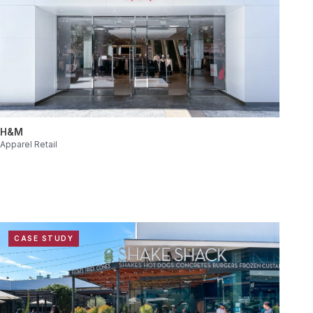
H&M
Apparel Retail
CASE STUDY