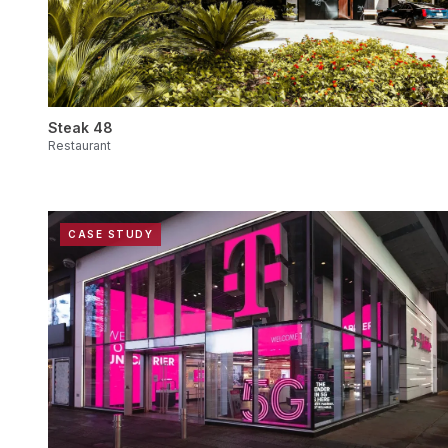
Steak 48
Restaurant
CASE STUDY