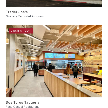
Trader Joe's
Grocery Remodel Program
CASE STUDY
Dos Toros Taqueria
Fast-Casual Restaurant