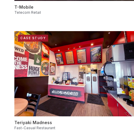
T-Mobile
Telecom Retail
CASE STUDY
Teriyaki Madness
Fast-Casual Restaurant