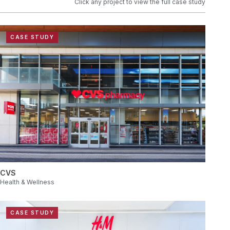
Click any project to view the full case study
CASE STUDY
CVS
Health & Wellness
CASE STUDY