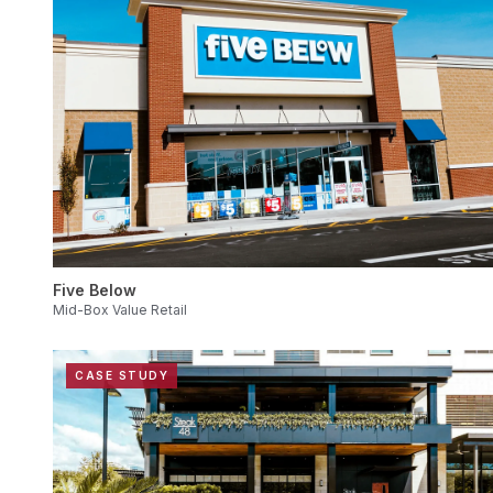
Five Below
Mid-Box Value Retail
CASE STUDY