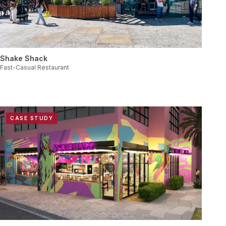
Shake Shack
Fast-Casual Restaurant
CASE STUDY