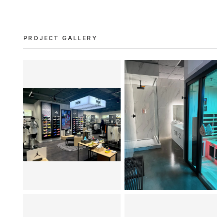
PROJECT GALLERY