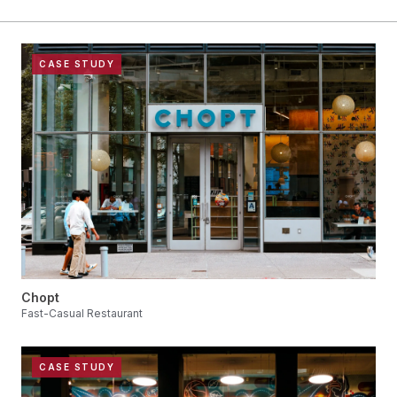
CASE STUDY
Chopt
Fast-Casual Restaurant
CASE STUDY