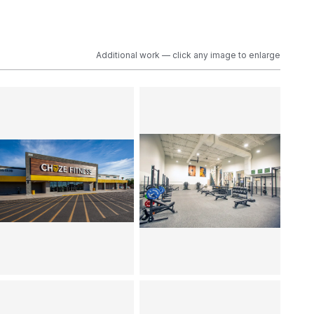
Additional work — click any image to enlarge