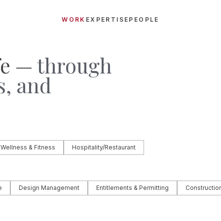
WORK
EXPERTISE
PEOPLE
fe —
through
s, and
.
 Wellness & Fitness
Hospitality/Restaurant
e
Design Management
Entitlements & Permitting
Constructi