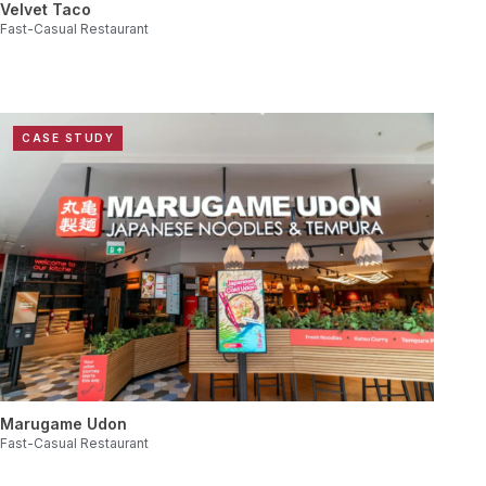
Velvet Taco
Fast-Casual Restaurant
CASE STUDY
Marugame Udon
Fast-Casual Restaurant