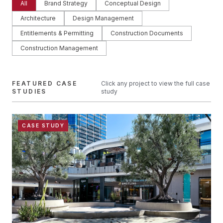
All
Brand Strategy
Conceptual Design
Architecture
Design Management
Entitlements & Permitting
Construction Documents
Construction Management
FEATURED CASE
Click any project to view the full case
STUDIES
study
CASE STUDY