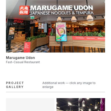
Marugame Udon
Fast-Casual Restaurant
PROJECT
Additional work — click any image to
GALLERY
enlarge