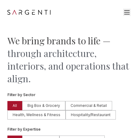
We bring brands to life —
through architecture,
interiors, and operations that
align.
Filter by Sector
All
Big Box & Grocery
Commercial & Retail
Health, Wellness & Fitness
Hospitality/Restaurant
Filter by Expertise