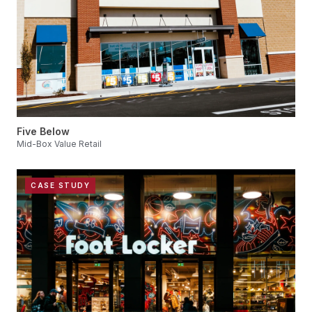
Five Below
Mid-Box Value Retail
CASE STUDY