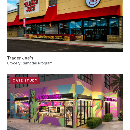
Trader Joe's
Grocery Remodel Program
CASE STUDY