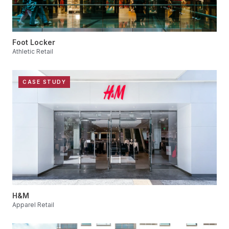
Foot Locker
Athletic Retail
CASE STUDY
H&M
Apparel Retail