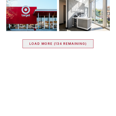
LOAD MORE (
134
REMAINING)