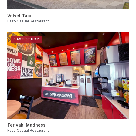
Velvet Taco
Fast-Casual Restaurant
CASE STUDY
Teriyaki Madness
Fast-Casual Restaurant