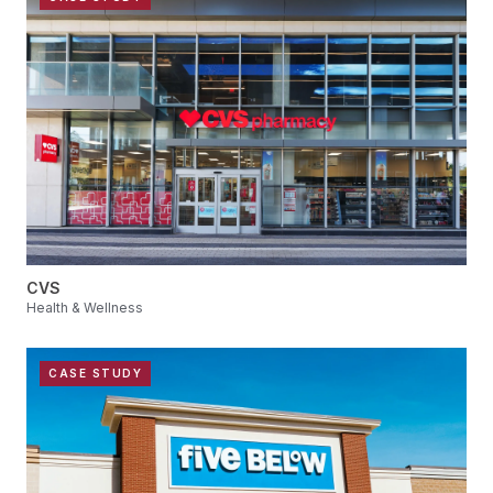
CVS
Health & Wellness
CASE STUDY