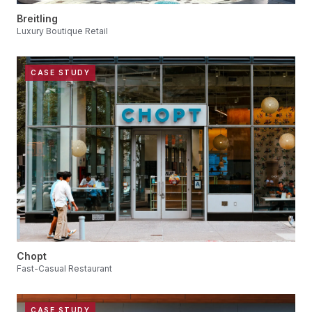
Breitling
Luxury Boutique Retail
CASE STUDY
Chopt
Fast-Casual Restaurant
CASE STUDY