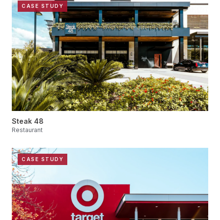
CASE STUDY
Steak 48
Restaurant
CASE STUDY