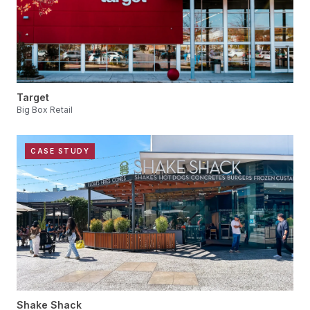
Target
Big Box Retail
CASE STUDY
Shake Shack