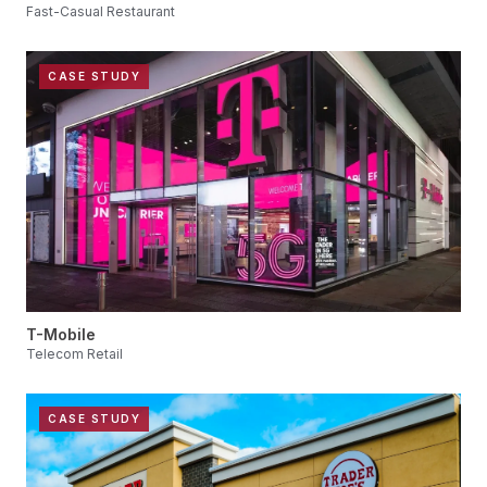
Fast-Casual Restaurant
CASE STUDY
T-Mobile
Telecom Retail
CASE STUDY