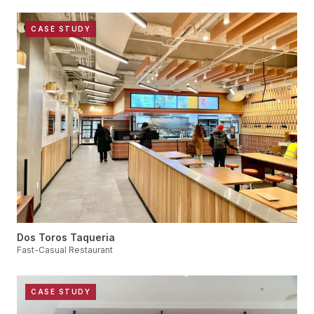
CASE STUDY
Dos Toros Taqueria
Fast-Casual Restaurant
CASE STUDY