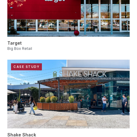
Target
Big Box Retail
CASE STUDY
Shake Shack