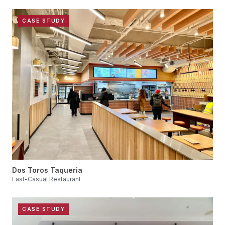
CASE STUDY
Dos Toros Taqueria
Fast-Casual Restaurant
CASE STUDY