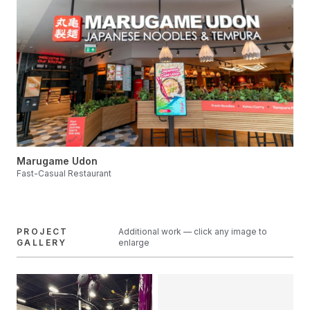
Marugame Udon
Fast-Casual Restaurant
PROJECT
Additional work — click any image to
GALLERY
enlarge