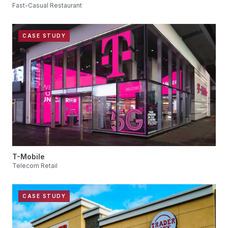
Fast-Casual Restaurant
CASE STUDY
T-Mobile
Telecom Retail
CASE STUDY