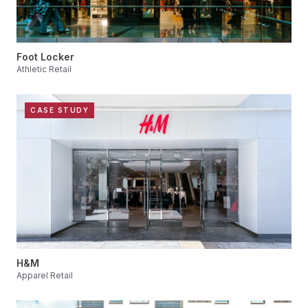
Foot Locker
Athletic Retail
CASE STUDY
H&M
Apparel Retail