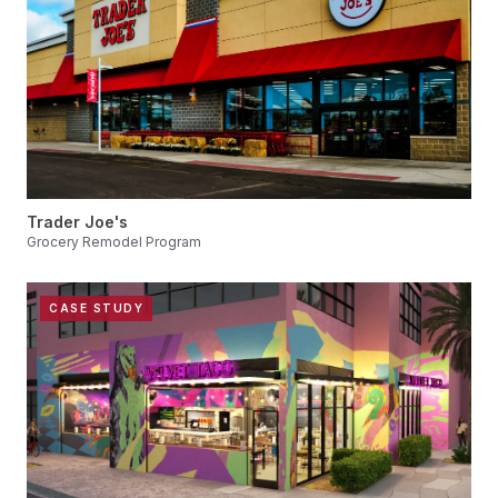
Trader Joe's
Grocery Remodel Program
CASE STUDY