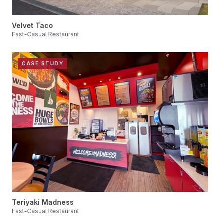
Velvet Taco
Fast-Casual Restaurant
CASE STUDY
Teriyaki Madness
Fast-Casual Restaurant