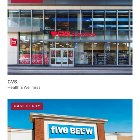
CVS
Health & Wellness
CASE STUDY