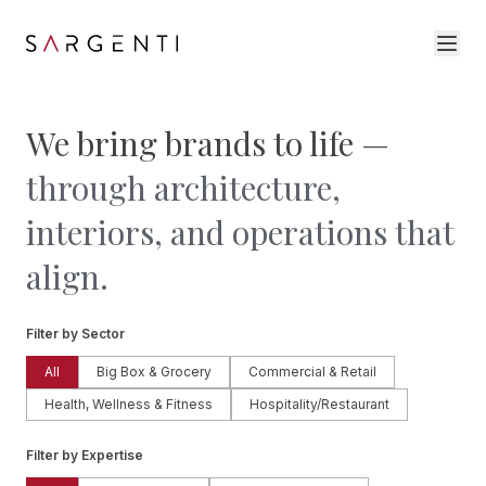
We bring brands to life —
through architecture,
interiors, and operations that
align.
Filter by Sector
All
Big Box & Grocery
Commercial & Retail
Health, Wellness & Fitness
Hospitality/Restaurant
Filter by Expertise