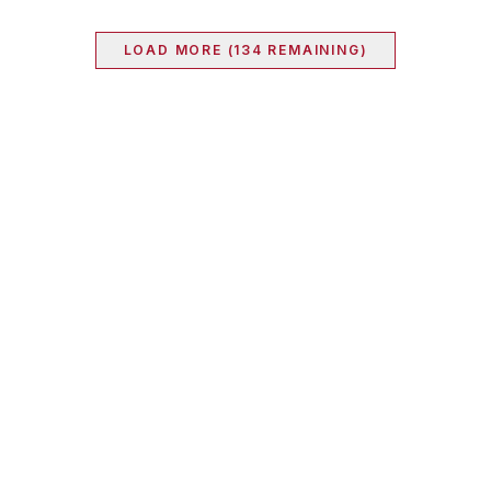
LOAD MORE (
134
REMAINING)