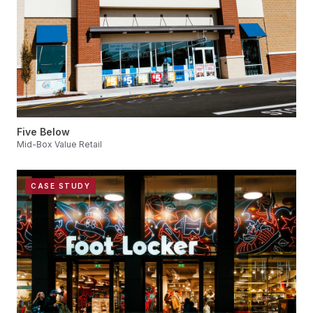
Five Below
Mid-Box Value Retail
CASE STUDY