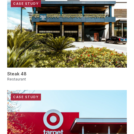
CASE STUDY
Steak 48
Restaurant
CASE STUDY