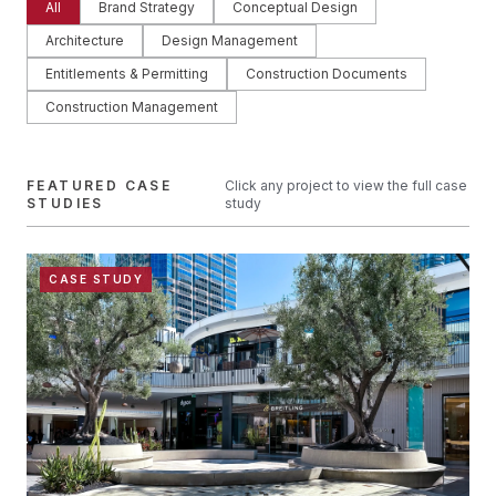
All
Brand Strategy
Conceptual Design
Architecture
Design Management
Entitlements & Permitting
Construction Documents
Construction Management
FEATURED CASE
Click any project to view the full case
STUDIES
study
CASE STUDY