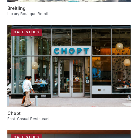
Breitling
Luxury Boutique Retail
CASE STUDY
Chopt
Fast-Casual Restaurant
CASE STUDY