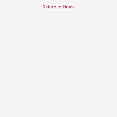
Return to Home