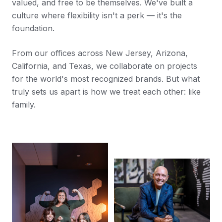
valued, and free to be themselves. We've built a
culture where flexibility isn't a perk — it's the
foundation.
From our offices across New Jersey, Arizona,
California, and Texas, we collaborate on projects
for the world's most recognized brands. But what
truly sets us apart is how we treat each other: like
family.