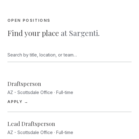
OPEN POSITIONS
Find your place
at Sargenti.
Search open positions
Draftsperson
AZ - Scottsdale Office · Full-time
(opens in a new tab)
APPLY →
Lead Draftsperson
AZ - Scottsdale Office · Full-time