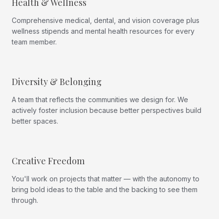
Health & Wellness
Comprehensive medical, dental, and vision coverage plus
wellness stipends and mental health resources for every
team member.
Diversity & Belonging
A team that reflects the communities we design for. We
actively foster inclusion because better perspectives build
better spaces.
Creative Freedom
You'll work on projects that matter — with the autonomy to
bring bold ideas to the table and the backing to see them
through.