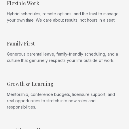
Flexible Work
Hybrid schedules, remote options, and the trust to manage
your own time. We care about results, not hours in a seat.
Family First
Generous parental leave, family-friendly scheduling, and a
culture that genuinely respects your life outside of work.
Growth & Learning
Mentorship, conference budgets, licensure support, and
real opportunities to stretch into new roles and
responsibilities.