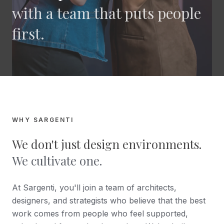
with a team that puts people
first.
WHY SARGENTI
We don't just design environments.
We cultivate one.
At Sargenti, you'll join a team of architects,
designers, and strategists who believe that the best
work comes from people who feel supported,