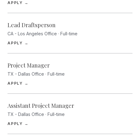
(opens in a new tab)
APPLY →
Lead Draftsperson
CA - Los Angeles Office · Full-time
(opens in a new tab)
APPLY →
Project Manager
TX - Dallas Office · Full-time
(opens in a new tab)
APPLY →
Assistant Project Manager
TX - Dallas Office · Full-time
(opens in a new tab)
APPLY →