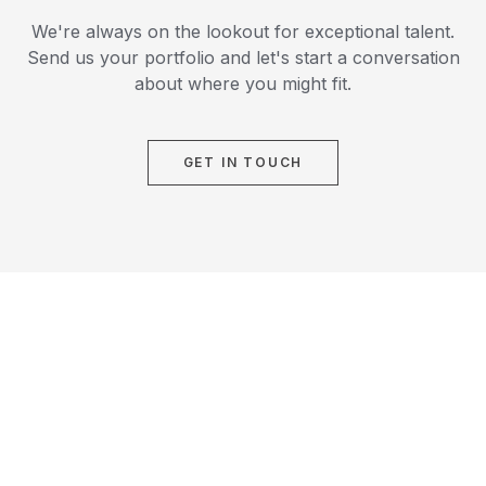
We're always on the lookout for exceptional talent.
Send us your portfolio and let's start a conversation
about where you might fit.
GET IN TOUCH