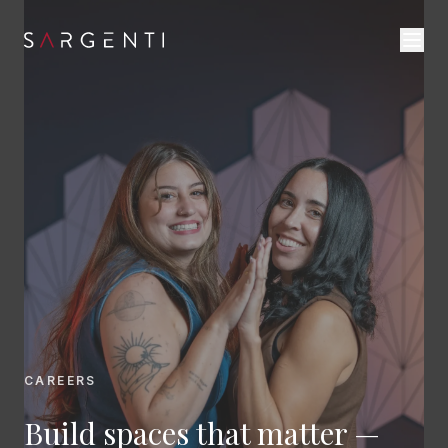
CAREERS
Build spaces that matter —