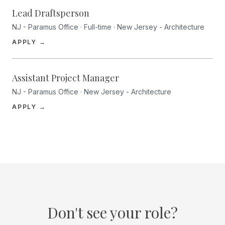
Lead Draftsperson
NJ - Paramus Office · Full-time · New Jersey - Architecture
(opens in a new tab)
APPLY →
Assistant Project Manager
NJ - Paramus Office · New Jersey - Architecture
(opens in a new tab)
APPLY →
Don't see your role?