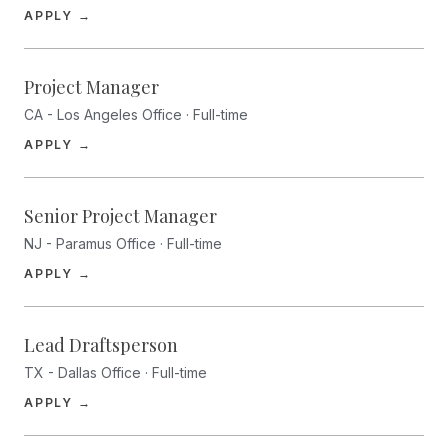
(opens in a new tab)
APPLY →
Project Manager
CA - Los Angeles Office · Full-time
(opens in a new tab)
APPLY →
Senior Project Manager
NJ - Paramus Office · Full-time
(opens in a new tab)
APPLY →
Lead Draftsperson
TX - Dallas Office · Full-time
(opens in a new tab)
APPLY →