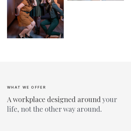
WHAT WE OFFER
A workplace designed around
your
life, not the other way around.