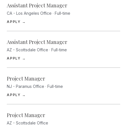
Assistant Project Manager
CA - Los Angeles Office · Full-time
(opens in a new tab)
APPLY →
Assistant Project Manager
AZ - Scottsdale Office · Full-time
(opens in a new tab)
APPLY →
Project Manager
NJ - Paramus Office · Full-time
(opens in a new tab)
APPLY →
Project Manager
AZ - Scottsdale Office