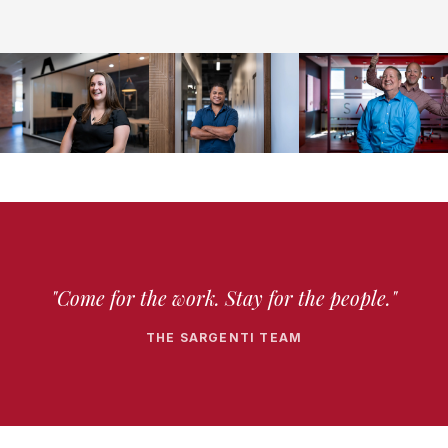
"Come for the work. Stay for the people."
THE SARGENTI TEAM