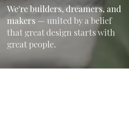
We're builders, dreamers, and
makers —
united by a belief
that great design starts with
great people.
WHAT DRIVES US
Collaboration
We believe the best work happens when diverse
perspectives converge.