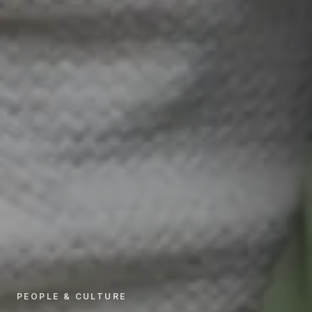
PEOPLE & CULTURE