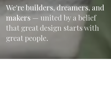
We're builders, dreamers, and
makers —
united by a belief
that great design starts with
great people.
WHAT DRIVES US
Collaboration
We believe the best work happens when diverse
perspectives converge.