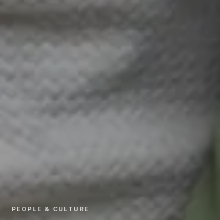
PEOPLE & CULTURE