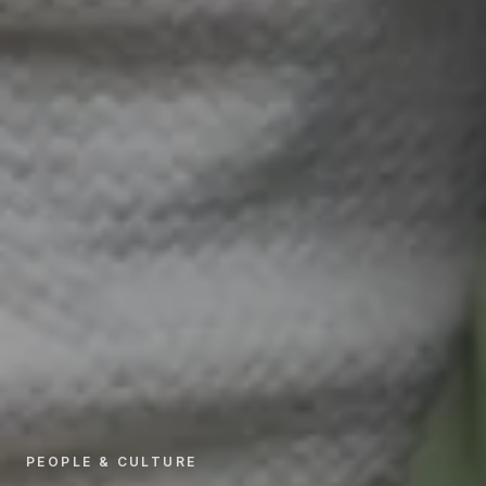
PEOPLE & CULTURE