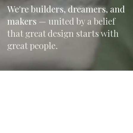
We're builders, dreamers, and
makers —
united by a belief
that great design starts with
great people.
WHAT DRIVES US
Collaboration
We believe the best work happens when diverse
perspectives converge.