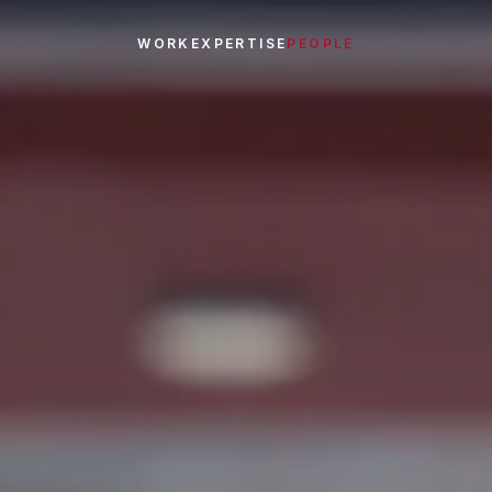
WORK
EXPERTISE
PEOPLE