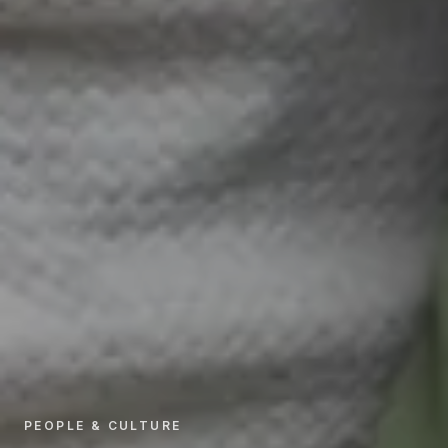
PEOPLE & CULTURE