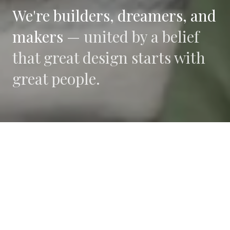
We're builders, dreamers, and
makers —
united by a belief
that great design starts with
great people.
WHAT DRIVES US
Collaboration
We believe the best work happens when diverse
perspectives converge.