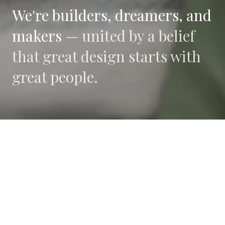
We're builders, dreamers, and
makers —
united by a belief
that great design starts with
great people.
WHAT DRIVES US
Collaboration
We believe the best work happens when diverse
perspectives converge.