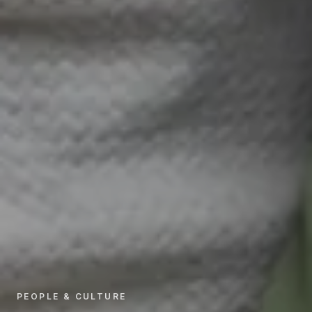
PEOPLE & CULTURE