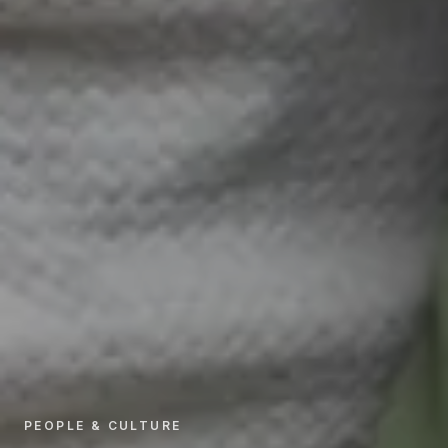
PEOPLE & CULTURE