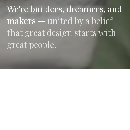
We're builders, dreamers, and
makers —
united by a belief
that great design starts with
great people.
WHAT DRIVES US
Collaboration
We believe the best work happens when diverse
perspectives converge.