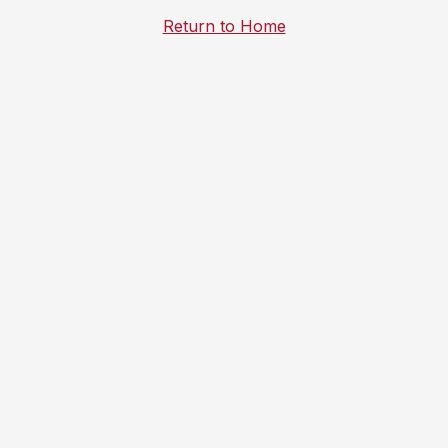
Return to Home