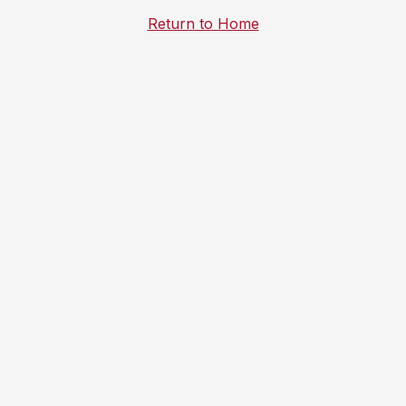
Return to Home