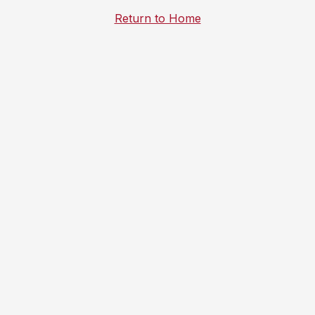
Return to Home