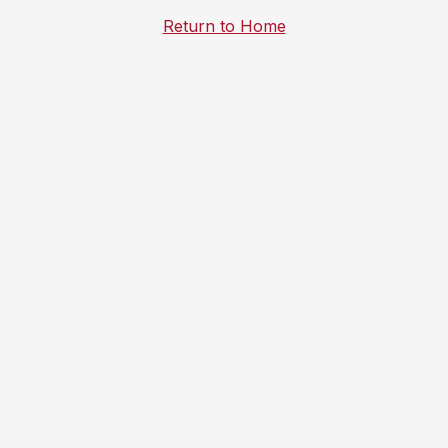
Return to Home