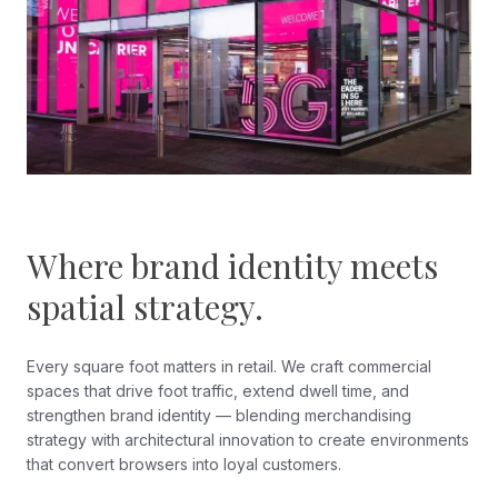
Where brand identity meets
spatial strategy.
Every square foot matters in retail. We craft commercial
spaces that drive foot traffic, extend dwell time, and
strengthen brand identity — blending merchandising
strategy with architectural innovation to create environments
that convert browsers into loyal customers.