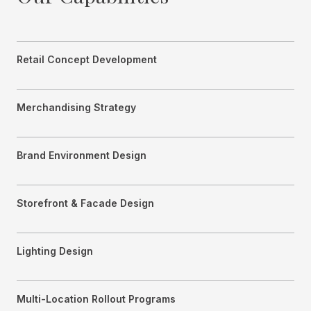
Retail Concept Development
Merchandising Strategy
Brand Environment Design
Storefront & Facade Design
Lighting Design
Multi-Location Rollout Programs