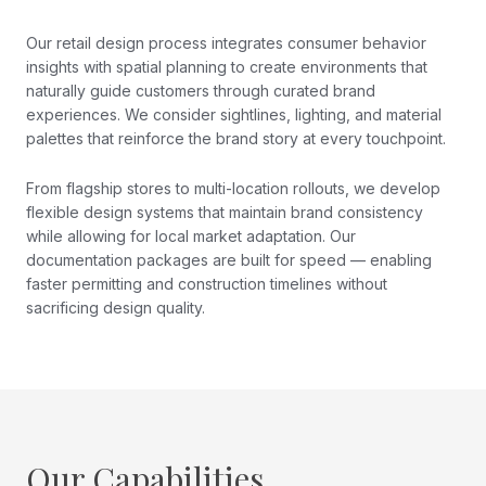
Our retail design process integrates consumer behavior
insights with spatial planning to create environments that
naturally guide customers through curated brand
experiences. We consider sightlines, lighting, and material
palettes that reinforce the brand story at every touchpoint.
From flagship stores to multi-location rollouts, we develop
flexible design systems that maintain brand consistency
while allowing for local market adaptation. Our
documentation packages are built for speed — enabling
faster permitting and construction timelines without
sacrificing design quality.
Our Capabilities