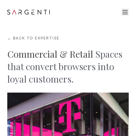
← BACK TO EXPERTISE
Commercial & Retail
Spaces
that convert browsers into
loyal customers.