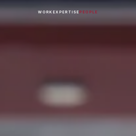
WORK
EXPERTISE
PEOPLE