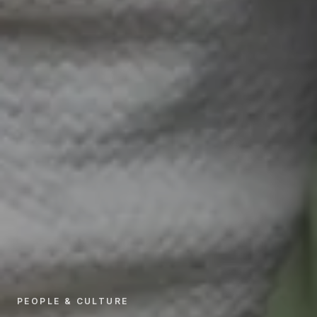
PEOPLE & CULTURE