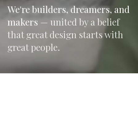
We're builders, dreamers, and
makers —
united by a belief
that great design starts with
great people.
WHAT DRIVES US
Collaboration
We believe the best work happens when diverse
perspectives converge.