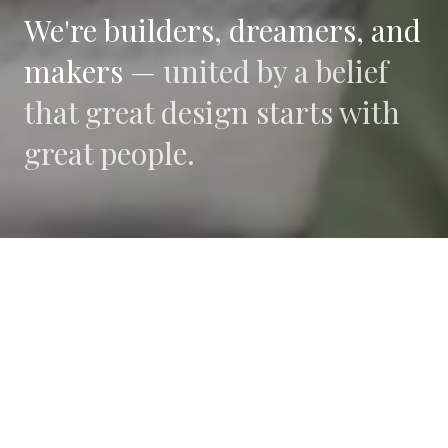
We're builders, dreamers, and
makers —
united by a belief
that great design starts with
great people.
WHAT DRIVES US
Collaboration
We believe the best work happens when diverse
perspectives converge.