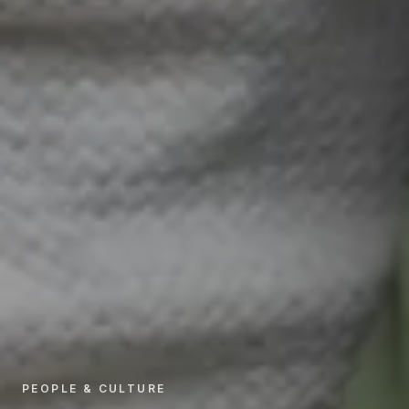
PEOPLE & CULTURE