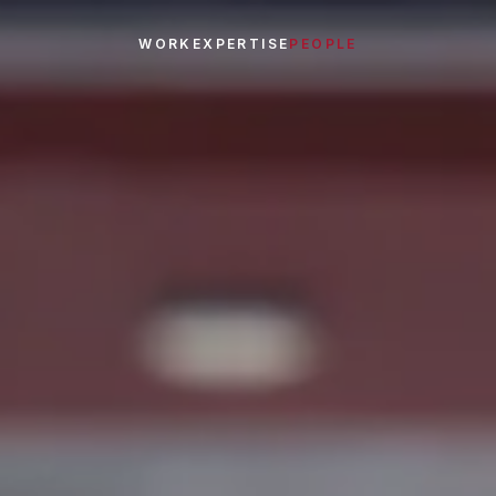
WORK
EXPERTISE
PEOPLE