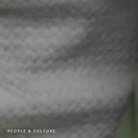
PEOPLE & CULTURE