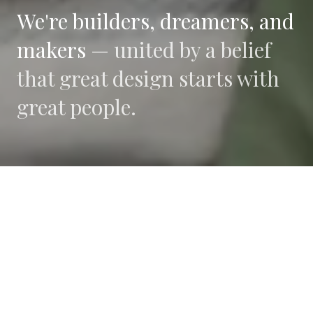
We're builders, dreamers, and
makers —
united by a belief
that great design starts with
great people.
WHAT DRIVES US
Collaboration
We believe the best work happens when diverse
perspectives converge.