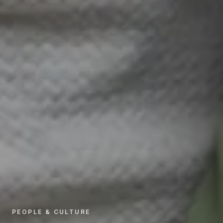
PEOPLE & CULTURE