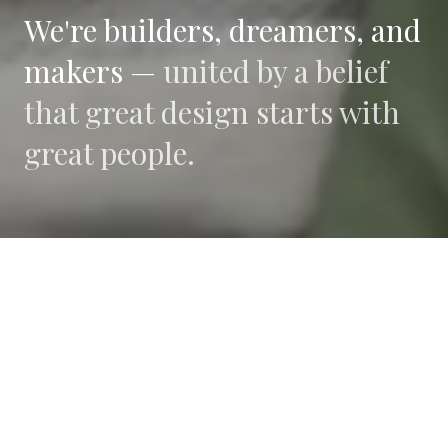
We're builders, dreamers, and
makers —
united by a belief
that great design starts with
great people.
WHAT DRIVES US
Collaboration
We believe the best work happens when diverse
perspectives converge.